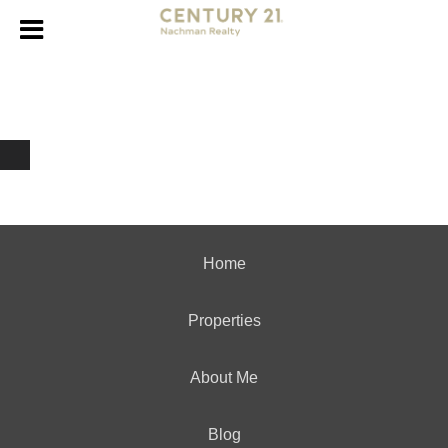
Home
Properties
About Me
Blog