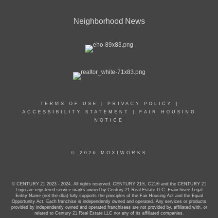
Neighborhood News
TERMS OF USE
|
PRIVACY POLICY
|
ACCESSIBILITY STATEMENT
|
FAIR HOUSING
NOTICE
© 2026 MOXIWORKS
© CENTURY 21 2023 - 2024. All rights reserved. CENTURY 21®, C21® and the CENTURY 21
Logo are registered service marks owned by Century 21 Real Estate LLC. Franchisee Legal
Entity Name (not the dba) fully supports the principles of the Fair Housing Act and the Equal
Opportunity Act. Each franchise is independently owned and operated. Any services or products
provided by independently owned and operated franchisees are not provided by, affiliated with, or
related to Century 21 Real Estate LLC nor any of its affiliated companies.