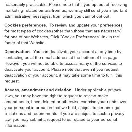
reasonably practicable. Please note that if you opt out of receiving
marketing-related emails from us, we may still send you important
administrative messages, from which you cannot opt out.
Cookies preferences
. To review and update your preferences
for most types of cookies (other than those that are necessary)
for one of our Websites, Click “Cookie Preferences” link in the
footer of that Website.
Deactivation
.
You can deactivate your account at any time by
contacting us at the email address at the bottom of this page.
However, you will not be able to access many of the services to
deactivate your account. Please note that even if you request
deactivation of your account, it may take some time to fulfill this
request.
Access, amendment and deletion
. Under applicable privacy
laws, you may have the right to request to review, make
amendments, have deleted or otherwise exercise your rights over
your personal information that we hold, subject to certain legal
limitations and requirements. If you are subject to such a privacy
law, you may submit a request to us related to your personal
information: