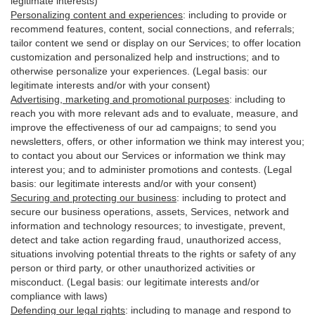
legitimate interests)
Personalizing content and experiences
:
including to provide or
recommend features, content, social connections, and referrals;
tailor content we send or display on our Services; to offer location
customization and personalized help and instructions; and to
otherwise personalize your experiences. (Legal basis: our
legitimate interests and/or with your
consent
)
Advertising, marketing and promotional purposes
:
including to
reach you with more relevant ads and to evaluate, measure, and
improve the effectiveness of our ad campaigns; to send you
newsletters, offers, or other information we think may interest you;
to contact you about our Services or information we think may
interest you; and to administer promotions and contests. (Legal
basis: our legitimate interests and/or with your consent)
Securing and protecting our business
:
including to protect and
secure our business operations, assets, Services, network and
information and technology resources; to investigate, prevent,
detect and take action regarding fraud, unauthorized access,
situations involving potential threats to the rights or safety of any
person or third party, or other unauthorized activities or
misconduct
. (Legal basis: our legitimate interests and/or
compliance with laws)
Defending our legal rights
:
including to manage and respond to