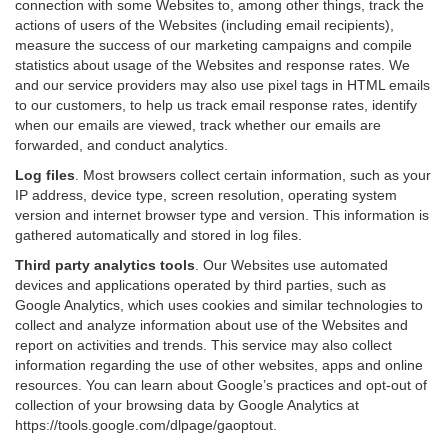
connection with some Websites to, among other things, track the
actions of users of the Websites (including email recipients),
measure the success of our marketing campaigns and compile
statistics about usage of the Websites and response rates. We
and our service providers may also use pixel tags in HTML emails
to our customers, to help us track email response rates, identify
when our emails are viewed, track whether our emails are
forwarded, and conduct analytics.
Log files
.
Most browsers collect certain information, such as your
IP address, device type, screen resolution, operating system
version and internet browser type and version. This information is
gathered automatically and stored in log files.
Third party analytics tools
.
Our Websites use automated
devices and applications operated by third parties, such as
Google Analytics, which uses cookies and similar technologies to
collect and analyze information about use of the Websites and
report on activities and trends. This service may also collect
information regarding the use of other websites, apps and online
resources. You can learn about Google’s practices and opt-out of
collection of your browsing data by Google Analytics at
https://tools.google.com/dlpage/gaoptout
.