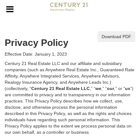
Download PDF
Privacy Policy
Effective Date: January 1, 2023
Century 21 Real Estate LLC and our affiliate and subsidiary
companies (such as Anywhere Real Estate Inc., Guaranteed Rate
Affinity, Anywhere Integrated Services, Anywhere Advisors,
Realogy Insurance Agency, and Anywhere Leads Inc.)
(collectively, “
Century 21 Real Estate LLC
,” “
we
,” “
our
,” or “
us
”)
are committed to privacy and to transparency in our information
practices. This Privacy Policy describes how we collect, use,
disclose, and otherwise process the personal information
described in
this Privacy Policy, as well as the rights and choices
individuals have regarding such personal information. This
Privacy Policy applies to the extent we process personal data on
our own behalf, as a controller or business.