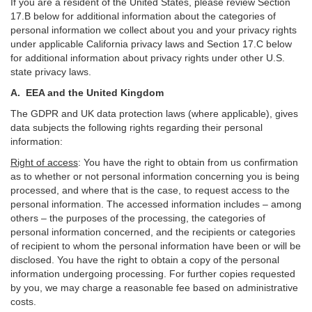
If you are a resident of the United States, please review Section
17
.
B
below for additional information about the categories of
personal information we collect about you and your privacy rights
under applicable California privacy laws and Section
17
.
C
below
for additional information about
privacy rights under other U.S.
state privacy laws.
A.
EEA and the United Kingdom
The GDPR and UK data protection laws (where applicable), gives
data subjects the following rights regarding their personal
information:
Right of access
:
You have the right to obtain from us confirmation
as to whether or not personal information concerning you is being
processed, and where that is the case, to request access to the
personal information. The accessed information includes –
among
others – the purposes of the processing, the categories of
personal information concerned, and the recipients or categories
of recipient to whom the personal information have been or will be
disclosed. You have the right to obtain a copy of the personal
information undergoing processing. For further copies requested
by you, we may charge a reasonable fee based on administrative
costs.