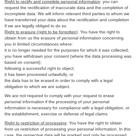
Right to rectify and complete personal information
:
you
can
request the rectification of inaccurate data and the completion of
incomplete data. We will inform relevant third parties to whom we
have transferred your data about the rectification and completion
if we are legally obliged to do so.
Right to erasure (right to be forgotten)
:
You
have
the right to
obtain from us the erasure of personal information concerning
you in limited circumstances where:
it is no longer needed for the purposes for which it was collected;
you have withdrawn your consent (where the data processing was
based on consent);
following a successful right to object;
it has been processed unlawfully; or
the data has to be erased in order to comply with a legal
obligation to which we are subject.
We are not required to comply with your request to erase
personal information if the processing of your personal
information is necessary for compliance with a legal obligation, or
the establishment, exercise or defense of legal claims.
Right to restriction of processing
:
You have the right to obtain
from us restriction of processing your personal information. In this
case, the respective data will be marked and only be processed