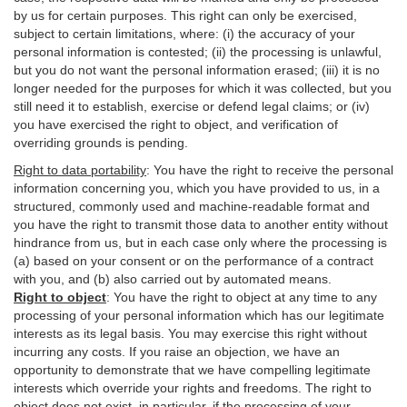
by us for certain purposes. This right can only be exercised,
subject to certain limitations, where: (i)
the accuracy of your
personal information is contested; (ii) the processing is
unlawful
,
but you do not want the personal information erased; (iii) it is no
longer needed for the purposes for which it was collected, but you
still need it to establish,
exercise
or defend legal claims; or (iv)
you have exercised the right to object, and verification of
overriding grounds is pending.
Right to data portability
:
You have the right to receive the personal
information concerning you, which you have provided to us, in a
structured, commonly used and machine-readable format and
you have the right to transmit those data to another entity without
hindrance from us, but in each case only where the processing is
(a) based on your consent or on the performance of a contract
with you, and (b) also carried out by automated means.
Right to object
:
You have the right to object at any time to any
processing of your personal information which has our legitimate
interests as its legal basis. You may exercise this right without
incurring any costs. If you raise an objection, we have an
opportunity to demonstrate that we have compelling legitimate
interests which override your rights and freedoms. The right to
object does not exist, in particular, if the processing of your