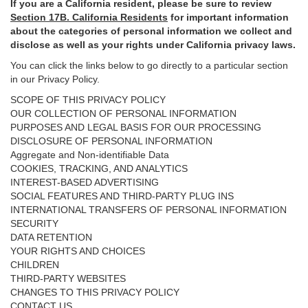
If you are a California resident, please be sure to
review
Section
17
B. California Residents
for important
information
about the categories of personal information we collect and
disclose as well as your rights under California privacy laws.
You can click the links below to go directly to a particular section
in our Privacy Policy.
SCOPE OF THIS PRIVACY POLICY
OUR COLLECTION OF PERSONAL INFORMATION
PURPOSES AND LEGAL BASIS FOR OUR PROCESSING
DISCLOSURE OF PERSONAL INFORMATION
Aggregate and Non-identifiable Data
COOKIES, TRACKING, AND ANALYTICS
INTEREST-BASED ADVERTISING
SOCIAL FEATURES AND THIRD-PARTY PLUG INS
INTERNATIONAL TRANSFERS OF PERSONAL INFORMATION
SECURITY
DATA RETENTION
YOUR RIGHTS AND CHOICES
CHILDREN
THIRD-PARTY WEBSITES
CHANGES TO THIS PRIVACY POLICY
CONTACT US