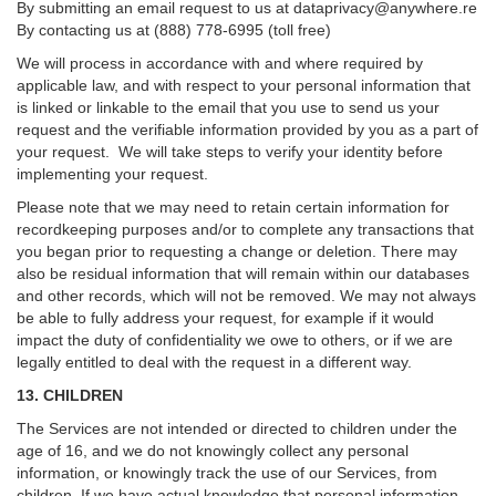
By submitting an email request to us at
dataprivacy@anywhere.re
By contacting us at (888) 778-6995 (toll free)
We will process in accordance with and where required by
applicable law, and with respect to your personal information that
is linked or linkable to the email that you use to send us your
request and the verifiable information provided by you as a part of
your request. We will take steps to verify your identity before
implementing your request.
Please note that we may need to retain certain information for
recordkeeping purposes and/or to complete any transactions that
you began prior to requesting a change or deletion. There may
also be residual information that will remain within our databases
and other records, which will not be removed. We may not always
be able to fully address your request, for example if it would
impact the duty of confidentiality we owe to others, or if we are
legally entitled to deal with the request in a different way.
13. CHILDREN
The Services are not intended or directed to children under the
age of 16, and we do not knowingly collect any personal
information, or knowingly track the use of our Services, from
children. If we have actual knowledge that personal information