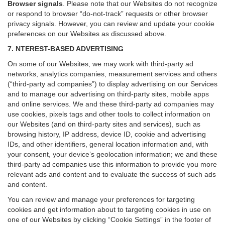
Browser signals
.
Please note that our Websites do not recognize
or respond to browser “do-not-track” requests or other browser
privacy signals. However, you can review and update your cookie
preferences on our Websites as discussed above.
7. NTEREST-BASED ADVERTISING
On some of our Websites, we may work with third-party ad
networks, analytics companies, measurement services and others
(“third-party ad companies”) to display advertising on our Services
and to manage our advertising on third-party sites, mobile apps
and online services. We and these third-party ad companies may
use cookies, pixels tags and other tools to collect information on
our Websites (and on third-party sites and services), such as
browsing history, IP address, device ID, cookie and advertising
IDs, and other identifiers, general location information and, with
your consent, your device’s geolocation information; we and these
third-party ad companies use this information to provide you more
relevant ads and content and to evaluate the success of such ads
and content.
You can review and manage your preferences for targeting
cookies and get information about to targeting cookies in use on
one of our Websites by clicking “Cookie Settings” in the footer of