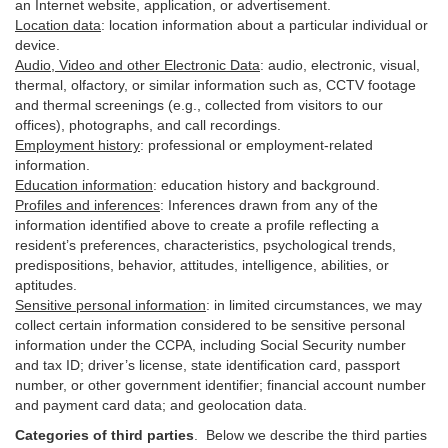
an Internet website, application, or advertisement.
Location data
:
location information about a particular individual or
device
.
Audio, Video and other Electronic Data
:
audio, electronic, visual,
thermal, olfactory, or similar information such as, CCTV footage
and thermal screenings (e.g.,
collected
from visitors to our
offices), photographs, and call recordings.
Employment history
:
professional or employment-related
information.
Education information
:
education history and background.
Profiles and inferences
:
Inferences drawn from any of the
information identified above to create a profile reflecting a
resident’s preferences, characteristics, psychological trends,
predispositions, behavior, attitudes, intelligence, abilities, or
aptitudes.
Sensitive personal information
:
in
limited circumstances, we may
collect certain information considered to be sensitive personal
information under the CCPA, including Social Security number
and tax ID; driver’s license, state identification card, passport
number, or other government identifier; financial account number
and payment card data; and geolocation data.
Categories of third parties
. B
elow we describe the third parties