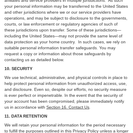
affiliates and service providers in multiple jurisdictions. As such
your personal information may be transferred to the United States
and other jurisdictions where we or our service providers have
operations, and may be subject to disclosure to the governments,
courts, or law enforcement or regulatory agencies of such of
these jurisdictions upon transfer. Some of these jurisdictions—
including the United States—may not provide the same level of
data protection as your home country. In such cases, we rely on
suitable personal information transfer safeguards. You may
request a copy or information about those safeguards by
contacting us as detailed below.
10. SECURITY
We use technical, administrative, and physical controls in place to
help protect personal information from unauthorized access, use,
and disclosure. Even so, despite our efforts, no security measure
is ever perfect or impenetrable. In the event that the security of
your account has been compromised, please immediately notify
us in accordance with
Section 16
. Contact Us
.
11. DATA RETENTION
We will retain your personal information for the period necessary
to fulfill the purposes outlined in this Privacy Policy unless a longer