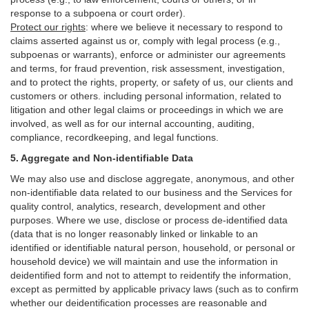
response to a subpoena or court order).
Protect our rights
:
where we believe it necessary to respond to
claims asserted against us or,
comply
with legal process (e.g.,
subpoenas or warrants), enforce or administer our agreements
and terms, for fraud prevention, risk assessment, investigation,
and to protect the rights, property, or safety of us, our clients and
customers or others.
including personal information, related to
litigation and other legal claims or proceedings in which we are
involved, as well as for our internal
accounting, auditing,
compliance, recordkeeping, and legal functions.
5. Aggregate and Non-identifiable Data
We may also use and disclose aggregate, anonymous, and other
non-identifiable data related to our business and the Services for
quality control, analytics, research, development and other
purposes. Where we use, disclose or process de-identified data
(data that is no longer reasonably linked or linkable to an
identified or identifiable natural person, household, or personal or
household device)
we will maintain and use the information in
deidentified form and not to attempt to reidentify the information,
except as permitted by applicable privacy laws (such as to confirm
whether our deidentification processes are reasonable and