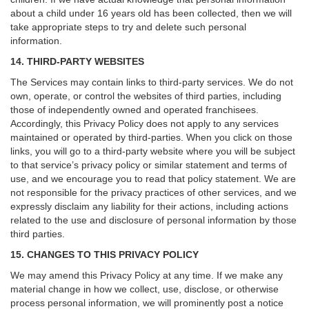
about a child under 16 years old has been collected, then we will
take appropriate steps to try and delete such personal
information.
14. THIRD-PARTY WEBSITES
The Services may contain links to third-party services. We do not
own, operate, or control the websites of third parties, including
those of independently owned and operated franchisees.
Accordingly, this Privacy Policy does not apply to any services
maintained or operated by third-parties. When you click on those
links, you will go to a third-party website where you will be subject
to that service’s privacy policy or similar statement and terms of
use, and we encourage you to read that policy statement. We are
not responsible for the privacy practices of other services, and we
expressly disclaim any liability for their actions, including actions
related to the use and disclosure of personal information by those
third parties.
15. CHANGES TO THIS PRIVACY POLICY
We may amend this Privacy Policy at any time. If we make any
material change in how we collect, use, disclose, or otherwise
process personal information, we will prominently post a notice