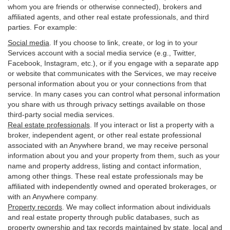
whom you are friends or otherwise connected), brokers and
affiliated agents, and other real estate professionals, and third
parties. For example:
Social media
. If you choose to link, create, or log in to your
Services account with a social media service (e.g., Twitter,
Facebook, Instagram, etc.), or if you engage with a separate app
or website that communicates with the Services, we may receive
personal information about you or your connections from that
service. In many cases you can control what personal information
you share with us through privacy settings available on those
third-party social media services.
Real estate professionals
. If you interact or list a property with a
broker, independent agent, or other real estate professional
associated with an Anywhere brand, we may receive personal
information about you and your property from them, such as your
name and property address, listing and contact information,
among other things. These real estate professionals may be
affiliated with independently owned and operated brokerages, or
with an Anywhere company.
Property records
. We may collect information about individuals
and real estate property through public databases, such as
property ownership and tax records maintained by state, local and