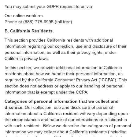
You may submit your GDPR request to us via:
Our online
webform
Phone at (888) 778-6995 (toll free)
B.
California Residents.
This section provides California residents with additional
information regarding our collection, use and disclosure of their
personal information, as well as their privacy rights, under
California privacy laws.
In this section, we provide
additional
information
to California
residents
about how we handle their personal information,
as
required
by the California Consumer Privacy Act (“
CCPA
”)
. This
section does not address or apply to our handling of personal
information that is exempt under the CCPA.
Categories of personal information that we collect and
disclose
. Our collection, use and disclosure of personal
information about a California resident will vary depending upon
the circumstances and nature of our interactions or relationship
with such resident.
Below we
describe the categories of personal
information we may collect about California residents (including