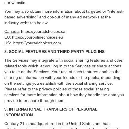
our website.
You may also obtain more information about targeted or “interest-
based advertising” and opt-out of many ad networks at the
industry websites below:
Canada
:
https://youradchoices.ca
EU
:
https://youronlinechoices.eu
US
:
https://youradchoices.com
8. SOCIAL FEATURES AND THIRD-PARTY PLUG INS
The Services may integrate with social sharing features and other
related tools which let you log in to the Services or share actions
you take on the Services. Your use of such features enables the
sharing of information with your friends or the public, depending
on the settings you establish with the social sharing service.
Please refer to the privacy policies of those social sharing
services for more information about how they handle the data you
provide to or share through them.
9. INTERNATIONAL TRANSFERS OF PERSONAL
INFORMATION
Century 21 is headquartered in the United States and has