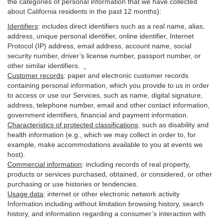
the categories of personal information that we have collected
about California residents in the past 12 months):
Identifiers
: includes
direct identifiers such as a real name, alias,
address, unique personal identifier, online identifier, Internet
Protocol (IP) address, email
address
, account name, social
security number, driver’s license number, passport number, or
other similar
identifiers
.
Customer records
:
paper and electronic customer records
containing personal information, which you provide to us in order
to access or use our Services, such as name, digital
signature
,
address, telephone number, email and other contact information,
government identifiers, financial and payment information.
Characteristics of protected classifications
:
such as disability and
health information (e.g., which we may collect in order to, for
example, make accommodations available to you at events we
host).
Commercial information
:
including records of real property,
products or
services
purchased, obtained, or considered, or other
purchasing or use histories or tendencies.
Usage data
:
internet or other electronic network activity
Information including without limitation browsing history, search
history, and information regarding a consumer’s
interaction
with