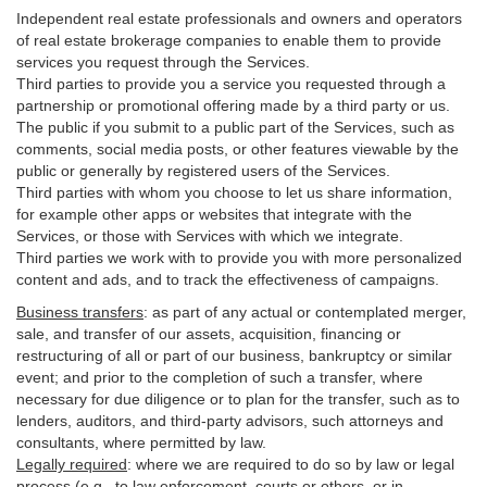
Independent real estate professionals and owners and operators
of real estate brokerage companies to enable them to provide
services you request through the Services.
Third parties to provide you a service you requested through a
partnership or promotional offering made by a third party or us.
The public if you submit to a public part of the Services, such as
comments, social media posts, or other features viewable by the
public or generally by registered users of the Services.
Third parties with whom you choose to let us share information,
for example other apps or websites that integrate with the
Services, or those with Services with which we integrate.
Third parties we work with to provide you with more personalized
content and ads, and to track the effectiveness of campaigns.
Business transfers
:
as part of any actual or contemplated merger,
sale, and transfer of our assets, acquisition, financing or
restructuring of all or part of our business, bankruptcy or similar
event; and prior to the completion of such a transfer, where
necessary for due diligence or to plan for the transfer, such as to
lenders, auditors, and third-party advisors, such attorneys and
consultants, where permitted by law.
Legally required
:
where we are required to do so by law or legal
process (e.g., to law enforcement, courts or others, or in