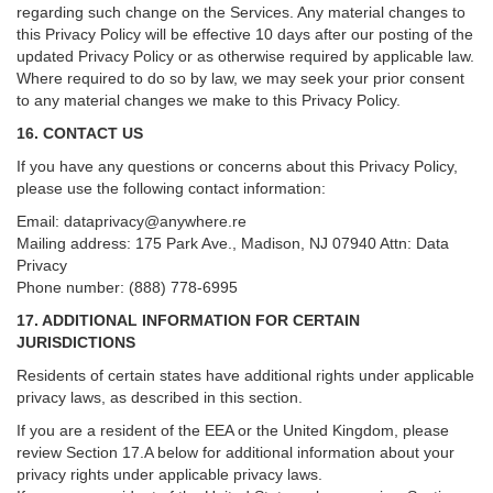
regarding such change on the Services. Any material changes to
this Privacy Policy will be effective 10 days after our posting of the
updated Privacy Policy or as otherwise required by applicable law.
Where required to do so by law, we may seek your prior consent
to any material changes we make to this Privacy Policy.
16. CONTACT US
If you have any questions or concerns about this Privacy Policy,
please use the following contact information:
Email:
dataprivacy@anywhere.re
Mailing address: 175 Park Ave., Madison, NJ 07940 Attn: Data
Privacy
Phone number: (888) 778-6995
17. ADDITIONAL INFORMATION FOR CERTAIN
JURISDICTIONS
Residents of certain states have additional rights under applicable
privacy laws, as described in this section.
If you are a resident of the EEA or the United Kingdom, please
review
Section
17
.
A
below for additional information about your
privacy rights under applicable privacy laws.