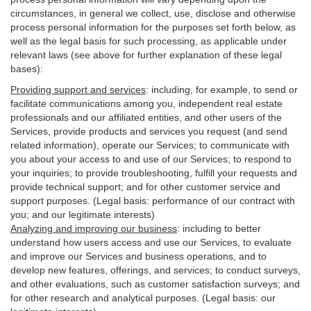
circumstances, in general we collect, use, disclose and otherwise
process personal information for the purposes set forth below, as
well as the legal basis for such processing, as applicable under
relevant laws (see above for further explanation of these legal
bases):
Providing support and services
:
including, for example, to send or
facilitate communications among you, independent real estate
professionals and our affiliated entities, and other users of the
Services, provide products and services you request (and send
related information), operate our Services; to communicate with
you about your access to and use of our Services; to respond to
your inquiries; to provide troubleshooting, fulfill your requests and
provide
technical
support; and for other customer service and
support purposes. (Legal basis: performance of our contract with
you; and our legitimate interests)
Analyzing and improving our business
:
including to better
understand how users access and use our Services, to evaluate
and improve our Services and
business
operations, and to
develop new features, offerings, and services; to conduct surveys,
and other evaluations, such as customer satisfaction surveys; and
for other research and analytical purposes. (Legal basis: our