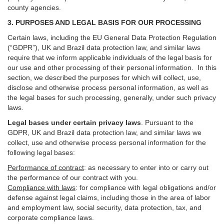
county agencies.
3. PURPOSES AND LEGAL BASIS FOR OUR PROCESSING
Certain laws, including the EU General Data Protection Regulation
(“GDPR”), UK and Brazil data protection law, and similar laws
require that we inform applicable individuals of the legal basis for
our use and other processing of their personal information. In this
section, we described the purposes for which will collect, use,
disclose and otherwise process personal information, as well as
the legal bases for such processing, generally, under such privacy
laws.
Legal bases under certain privacy laws
.
Pursuant to the
GDPR, UK and Brazil data protection law, and similar laws we
collect, use and otherwise process personal information for the
following legal bases:
Performance of contract
: as necessary to enter into or carry out
the performance of our contract with you.
Compliance with laws
: for compliance with legal obligations and/or
defense against legal claims, including those in the area of labor
and employment law, social security, data protection, tax, and
corporate compliance laws.