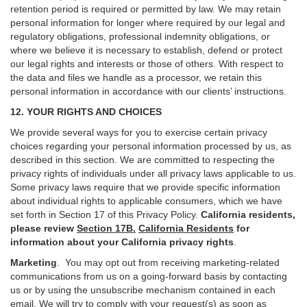
retention period is required or permitted by law. We may retain
personal information for longer where required by our legal and
regulatory obligations, professional indemnity obligations, or
where we believe it is necessary to establish, defend or protect
our legal rights and interests or those of others. With respect to
the data and files we handle as a processor, we retain this
personal information in accordance with our clients’ instructions.
12. YOUR RIGHTS AND CHOICES
We provide several ways for you to exercise certain privacy
choices regarding your personal information processed by us, as
described in this section.
We are committed to respecting the
privacy rights of individuals under all privacy laws applicable to us.
Some privacy laws require that we provide specific information
about individual rights to applicable consumers, which we have
set forth in Section
17
of this Privacy Policy.
California residents,
please review
Section 17B.
California Residents
for
information about your California privacy rights
.
Marketing
.
You may opt out from receiving marketing-related
communications from us on a going-forward basis by contacting
us or by using the unsubscribe mechanism contained in each
email. We will try to comply with your request(s) as soon as