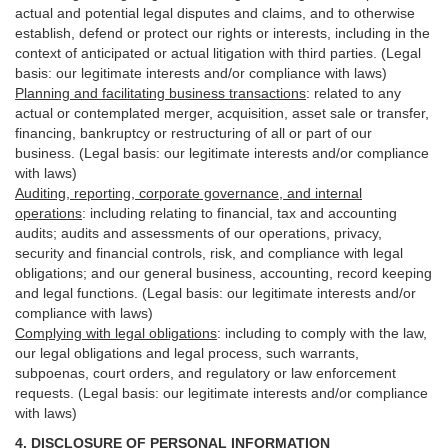
actual and potential legal disputes and claims, and to otherwise
establish, defend or protect our rights or interests, including in the
context of anticipated or actual litigation with third
parties
. (Legal
basis: our legitimate interests and/or compliance with laws)
Planning and facilitating business transactions
:
related to any
actual or contemplated merger, acquisition, asset sale or transfer,
financing, bankruptcy or restructuring of all or part of our
business. (Legal basis: our legitimate interests and/or compliance
with laws)
Auditing, reporting, corporate governance, and internal
operations
:
including relating to financial, tax and accounting
audits; audits and assessments of our operations, privacy,
security
and financial controls, risk, and compliance with legal
obligations; and our general business, accounting, record keeping
and legal functions. (Legal basis: our legitimate interests and/or
compliance with laws)
Complying with legal obligations
:
including to comply with the law,
our legal obligations and legal process, such warrants,
subpoenas, court orders, and
regulatory
or law enforcement
requests. (Legal basis: our legitimate interests and/or compliance
with laws)
4.
DISCLOSURE OF PERSONAL INFORMATION