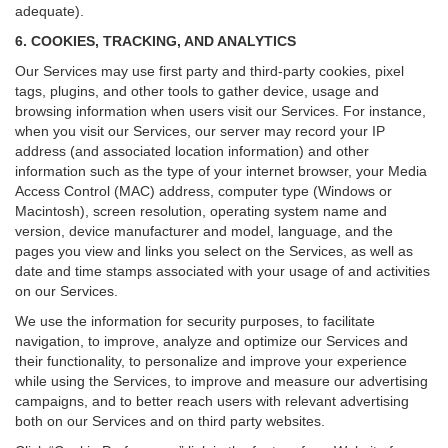
adequate).
6. COOKIES, TRACKING, AND ANALYTICS
Our Services may use first party and third-party cookies, pixel
tags, plugins, and other tools to gather device, usage and
browsing information when users visit our Services. For instance,
when you visit our Services, our server may record your IP
address (and associated location information) and other
information such as the type of your internet browser, your Media
Access Control (MAC) address, computer type (Windows or
Macintosh), screen resolution, operating system name and
version, device manufacturer and model, language, and the
pages you view and links you select on the Services, as well as
date and time stamps associated with your usage of and activities
on our Services.
We use the information for security purposes, to facilitate
navigation, to improve, analyze and optimize our Services and
their functionality, to personalize and improve your experience
while using the Services, to improve and measure our advertising
campaigns, and to better reach users with relevant advertising
both on our Services and on third party websites.