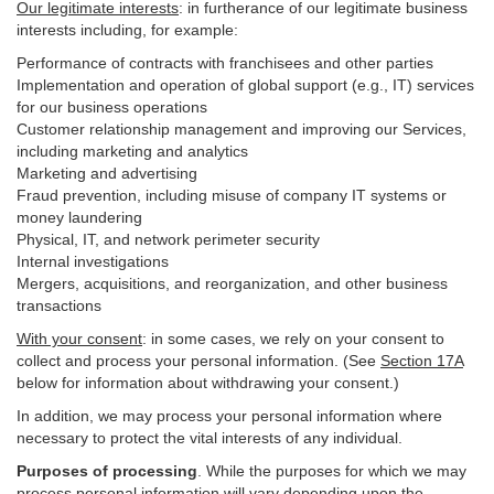
Our legitimate interests
: in furtherance of our legitimate business
interests including, for example:
Performance of contracts with franchisees and other parties
Implementation and operation of global support (e.g., IT) services
for our business operations
Customer relationship management and improving our Services,
including marketing and analytics
Marketing and advertising
Fraud prevention, including misuse of company IT systems or
money laundering
Physical, IT, and network perimeter security
Internal investigations
Mergers, acquisitions, and reorganization, and other business
transactions
With your consent
: in some cases, we rely on your consent to
collect and process your personal information. (See
Section
17
A
below for information about withdrawing your consent.)
In addition, we may process your personal information where
necessary to protect the vital interests of any individual.
Purposes of processing
. While the purposes for which we may
process personal information will vary depending upon the