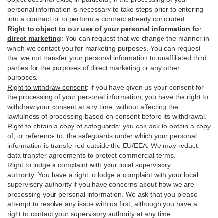
personal information is necessary to take steps prior to entering
into a contract or to perform a contract already concluded.
Right to object to our use of your personal information for
direct marketing
:
You can request that we change the manner in
which we contact you for marketing purposes. You can request
that we not transfer your personal information to unaffiliated third
parties for the purposes of direct marketing or any other
purposes.
Right to withdraw consent
:
if you have given us your consent for
the processing of your personal information, you have the right to
withdraw your consent at any time, without affecting the
lawfulness of processing based on consent before its withdrawal.
Right to obtain a copy of safeguards
:
you can ask to obtain a copy
of, or reference to, the safeguards under which your personal
information is transferred outside the EU/EEA. We may redact
data transfer agreements to protect commercial terms.
Right to lodge a complaint with your local supervisory
authority
:
You have a right to lodge a complaint with your local
supervisory authority if you have concerns about how we are
processing your personal information. We ask that you please
attempt to resolve any issue with us first, although you have a
right to contact your supervisory authority at any time.