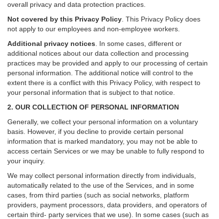
overall privacy and data protection practices.
Not covered by this Privacy Policy
. This Privacy Policy does
not apply to our employees and non-employee workers.
Additional privacy notices
.
In some cases, different or
additional notices about our data collection and processing
practices may be provided and apply to our processing of certain
personal information.
The additional notice will control to the
extent there is a conflict with this Privacy Policy, with respect to
your personal information that is subject to that notice.
2. OUR COLLECTION OF PERSONAL INFORMATION
Generally, we collect your personal information on a voluntary
basis. However, if you decline to provide certain personal
information that is marked mandatory, you may not be able to
access certain Services or we may be unable to fully respond to
your inquiry.
We may collect personal information directly from individuals,
automatically related to the use of the Services, and in some
cases, from third parties (such as social networks, platform
providers, payment processors, data providers, and operators of
certain third- party services that we use). In some cases (such as