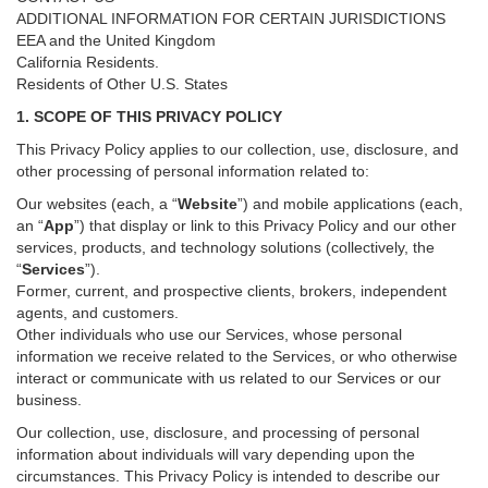
ADDITIONAL INFORMATION FOR CERTAIN JURISDICTIONS
EEA and the United Kingdom
California Residents.
Residents of Other U.S. States
1. SCOPE OF THIS PRIVACY POLICY
This Privacy Policy applies to our collection, use, disclosure, and
other processing of personal information related to:
Our websites (each, a “
Website
”) and
mobile
applications (each,
an “
App
”) that display or link to this Privacy Policy and our other
services
, products, and technology solutions (collectively, the
“
Services
”)
.
Former, current, and prospective clients, brokers, independent
agents, and customers.
Other individuals who use our Services, whose personal
information we receive related to the Services, or who otherwise
interact or communicate with us related to our Services or our
business.
Our collection, use, disclosure, and processing of personal
information about individuals will vary depending upon the
circumstances. This Privacy Policy is intended to describe our