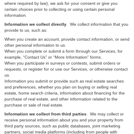
where required by law), we ask for your consent or give you
certain choices prior to collecting or using certain personal
information.
Information we collect directly
. We collect information that you
provide to us, such as:
When you create an account, provide contact information, or send
other personal information to us.
When you complete or submit a form through our Services, for
example, “Contact Us” or “More Information” forms.
When you participate in surveys or contests, submit orders or
requests, or register for or use our Services, or otherwise contact
us.
Information you submit or provide such as real estate searches
and preferences, whether you plan on buying or selling real
estate, home search criteria, information about financing for the
purchase of real estate, and other information related to the
purchase or sale of real estate.
Information we collect from third parties
. We may collect or
receive personal information about you and your property from
third party sources, such as public databases, joint marketing
partners, social media platforms (including from people with