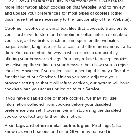
Click “Cookie Preferences” link in the footer of our Website for
more information about cookies on that Website, and to review
and update your preferences for most types of cookies (other
than those that are necessary to the functionality of that Website).
Cookies
.
Cookies are small text files that a website transfers to
your hard drive to store and sometimes collect information about
your usage of websites, such as time spent on the websites,
pages visited, language preferences, and other anonymous traffic
data. You can control the way in which cookies are used by
altering your browser settings. You may refuse to accept cookies
by activating the setting on your browser that allows you to reject
cookies. However, if you select such a setting, this may affect the
functioning of our Services. Unless you have adjusted your
browser setting so that it will refuse cookies, our system will issue
cookies when you access or log on to our Service.
If you have disabled one or more cookies, we may still use
information collected from cookies before your disabled
preference was set. However, we will stop using the disabled
cookie to collect any further information.
Pixel tags and other similar technologies
.
Pixel tags (also
known as web beacons and clear GIFs) may be used in