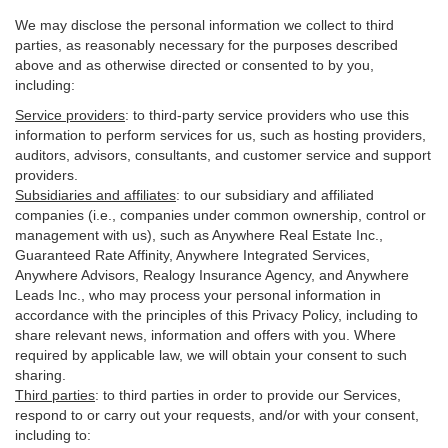
We may disclose the personal information we collect to third
parties, as reasonably necessary for the purposes described
above and as otherwise directed or consented to by you,
including:
Service providers
:
to third-party service providers who use this
information to perform services for us, such as hosting providers,
auditors, advisors, consultants, and customer service and support
providers.
Subsidiaries and affiliates
:
to our subsidiary and affiliated
companies (i.e., companies under common ownership, control or
management with us), such as Anywhere Real Estate Inc.,
Guaranteed Rate Affinity, Anywhere Integrated Services,
Anywhere Advisors, Realogy Insurance Agency, and Anywhere
Leads Inc., who may process your personal information in
accordance with the principles of this Privacy Policy, including to
share relevant news, information and offers with you. Where
required by applicable law, we will obtain your consent to such
sharing.
Third parties
:
to third parties in order to provide our Services,
respond to or carry out your requests, and/or with
your
consent,
including to: