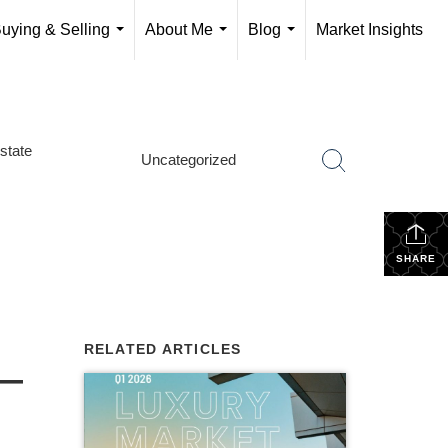
uying & Selling
About Me
Blog
Market Insights
...
...
...
state
Uncategorized
SHARE
RELATED ARTICLES
 —