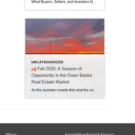
What Buyers, Sellers, and Investors Need to Know This Year The Outer Banks enters 2026 with a market that’s neither a classic buyer’s market nor a seller’s market. It’s a strategic market, where informed decisions and smart positioning matter more than ever. With steady home values, rising inventory, and early signs of stronger rental demand, […]
UNCATEGORIZED
Fall 2025: A Season of
Opportunity in the Outer Banks
Real Estate Market
As the summer crowds thin and the coastal breeze turns crisp, fall ushers in a quieter, more reflective season in the Outer Banks. This year, the real estate market is mirroring that mood. While the beaches may be less bustling, the property scene is anything but dormant. Fall 2025 is shaping up to be a […]