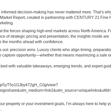
nd informed decision‑making has never mattered more. That’s wh
y Market Report, created in partnership with CENTURY 21 Fine
rketing.
k at the forces shaping high‑end markets across North America. 
ce of strategic pricing and presentation, the insights inside are
te the months ahead with confidence.
ut: precision wins. Luxury clients who align timing, preparati
to capture opportunity—whether that means maximizing a sale o
s packed with valuable takeaways, emerging trends, and expert gu
bhpSyT5o1GJby472gH_OJg/view?
gnshare&utm_medium=link2&utm_source=uniquelinks&utlId
your property or your investment goals, I’m always here to help y
.