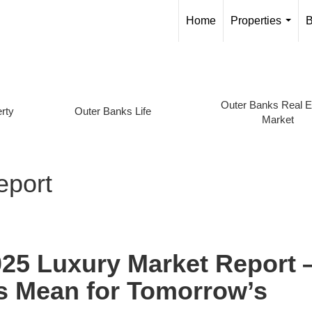
Home
Properties
B
...
Outer Banks Real E
rty
Outer Banks Life
Market
eport
025 Luxury Market Report
s Mean for Tomorrow’s