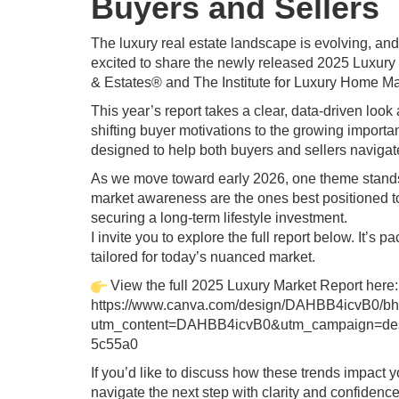
Buyers and Sellers
The luxury real estate landscape is evolving, a
excited to share the newly released 2025 Luxur
& Estates® and The Institute for Luxury Home Ma
This year’s report takes a clear, data‑driven loo
shifting buyer motivations to the growing importan
designed to help both buyers and sellers naviga
As we move toward early 2026, one theme stands o
market awareness are the ones best positioned 
securing a long‑term lifestyle investment.
I invite you to explore the full report below. It’
tailored for today’s nuanced market.
View the full 2025 Luxury Market Report here:
https://www.canva.com/design/DAHBB4icvB0/
utm_content=DAHBB4icvB0&utm_campaign=desi
5c55a0
If you’d like to discuss how these trends impact 
navigate the next step with clarity and confidence