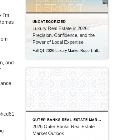
y I’m
 Homes
UNCATEGORIZED
Luxury Real Estate in 2026:
Precision, Confidence, and the
From
Power of Local Expertise
Full Q1 2026 Luxury Market Report: https://canva.link/a89hx9ctm026xlz Luxury real estate is entering a new era — one defined not by dramatic swings, but by nuance, strategy, and intentional decision‑making. As highlighted in the Q1 2026 Luxury Market Report, produced by CENTURY 21 Fine Homes & Estates® in partnership with The Institute for Luxury Home Marketing, […]
on, and
r
idance
=hcd81
OUTER BANKS REAL ESTATE MARKET
2026 Outer Banks Real Estate
ou
Market Outlook