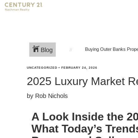
Blog
Buying Outer Banks Prope
UNCATEGORIZED
•
FEBRUARY 24, 2026
2025 Luxury Market R
by Rob Nichols
A Look Inside the 2
What Today’s Trend